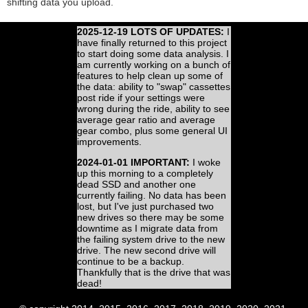
shifting data you upload.
2025-12-19 LOTS OF UPDATES:
I
have finally returned to this project
to start doing some data analysis. I
am currently working on a bunch of
features to help clean up some of
the data: ability to "swap" cassettes
post ride if your settings were
wrong during the ride, ability to see
average gear ratio and average
gear combo, plus some general UI
improvements.
2024-01-01 IMPORTANT:
I woke
up this morning to a completely
dead SSD and another one
currently failing. No data has been
lost, but I've just purchased two
new drives so there may be some
downtime as I migrate data from
the failing system drive to the new
drive. The new second drive will
continue to be a backup.
Thankfully that is the drive that was
dead!