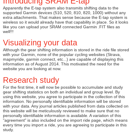
Introducing SRAM E-tap
Apparently the E-tap system also transmits shifting data to the
supported Garmin devices (510, 520, 810, 820, 1000) without any
extra attachments. That makes sense because the E-tap system is
wireless so it would already have that capability in place. So it looks
like you can upload your SRAM connected Garmin .FIT files as
well!!!
Visualizing your data
Although the gear shifting information is stored in the ride file stored
with your Garmin, none of the popular cycling websites (Strava,
mapmyride, garmin connect, etc...) are capable of displaying this
information as of August 2014. This motivated the need for the
website you are looking at now.
Research study
For the first time, it will now be possible to accumulate and study
gear shifting statistics on both an individual and group level. By
using this website, you agree to participate in the collection of this
information. No personally identifiable information will be stored
with your data. Any journal articles published from data collected on
this website will be meticulously reviewed to make sure that no
personally identifiable information is available. A variation of this
"agreement" is also included on the import ride page, which means
every time you import a ride, you are agreeing to participate in this
study.