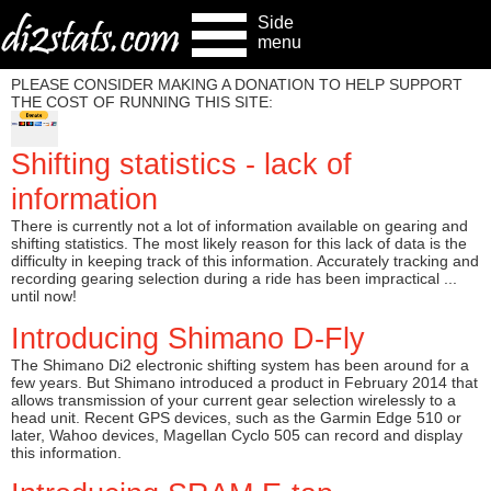
Side
menu
PLEASE CONSIDER MAKING A DONATION TO HELP SUPPORT
THE COST OF RUNNING THIS SITE:
Shifting statistics - lack of
information
There is currently not a lot of information available on gearing and
shifting statistics. The most likely reason for this lack of data is the
difficulty in keeping track of this information. Accurately tracking and
recording gearing selection during a ride has been impractical ...
until now!
Introducing Shimano D-Fly
The Shimano Di2 electronic shifting system has been around for a
few years. But Shimano introduced a product in February 2014 that
allows transmission of your current gear selection wirelessly to a
head unit. Recent GPS devices, such as the Garmin Edge 510 or
later, Wahoo devices, Magellan Cyclo 505 can record and display
this information.