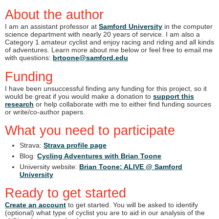
About the author
I am an assistant professor at
Samford University
in the computer
science department with nearly 20 years of service. I am also a
Category 1 amateur cyclist and enjoy racing and riding and all kinds
of adventures. Learn more about me below or feel free to email me
with questions:
brtoone@samford.edu
Funding
I have been unsuccessful finding any funding for this project, so it
would be great if you would make a donation to
support this
research
or help collaborate with me to either find funding sources
or write/co-author papers.
What you need to participate
Strava:
Strava profile page
Blog:
Cycling Adventures with Brian Toone
University website:
Brian Toone: ALIVE @ Samford
University
Ready to get started
Create an account
to get started. You will be asked to identify
(optional) what type of cyclist you are to aid in our analysis of the